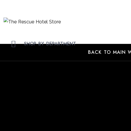
Skip
to
Content
SHOP BY DEPARTMENT
BACK TO MAIN W