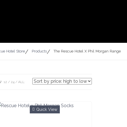
ue Hotel Store
Products
The Rescue Hotel X Phil Morgan Range
W
12
24
ALL:
Quick View