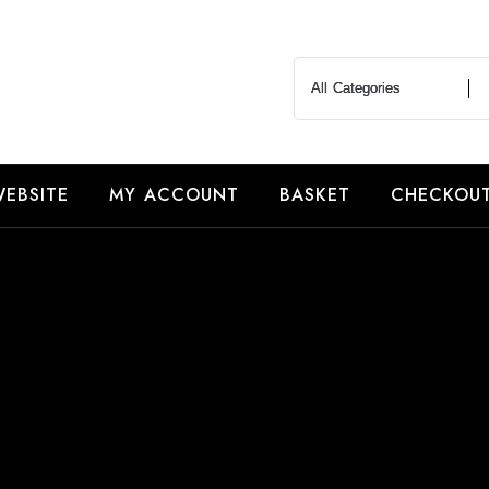
EBSITE
MY ACCOUNT
BASKET
CHECKOU