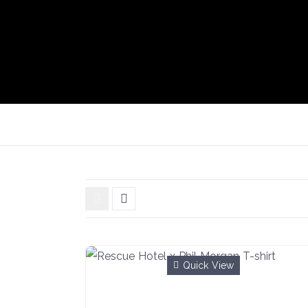
Quick View