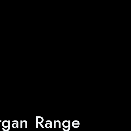
rgan Range