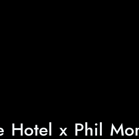
e Hotel x Phil Mo