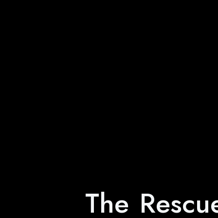
The Rescu