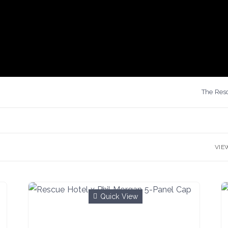
The Resc
VIE
Quick View