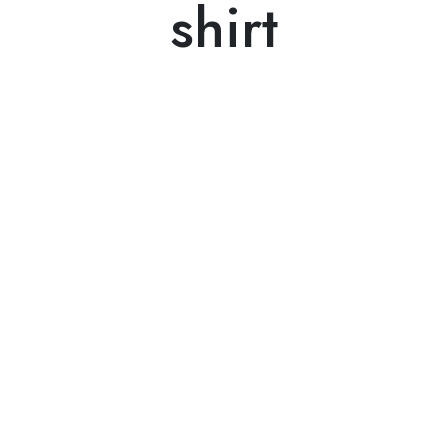
shirt