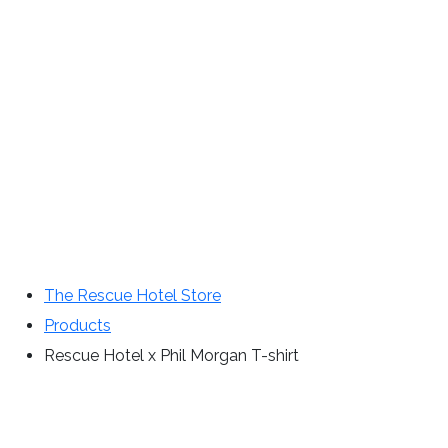
The Rescue Hotel Store
Products
Rescue Hotel x Phil Morgan T-shirt