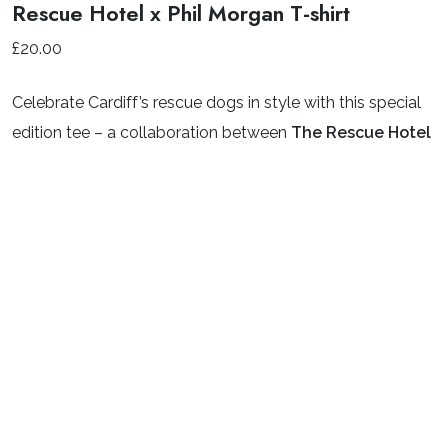
Rescue Hotel x Phil Morgan T-shirt
£
20.00
Celebrate Cardiff’s rescue dogs in style with this special
edition tee – a collaboration between
The Rescue Hotel
and celebrated Welsh artist
Phil Morgan
.
Featuring Phil’s signature style and packed with a playful
pack of pups, this eye-catching design celebrates the
amazing dogs who pass through the doors of Cardiff
Dogs Home. The design is printed on a high-quality
organic cotton white t-shirt, with a smaller print on the
chest and the full illustration proudly displayed on the
back.