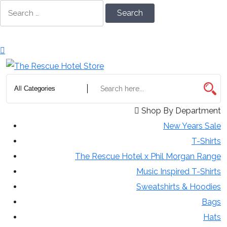
Skip
Search
to
for:
Content
Shop By Department
New Years Sale
T-Shirts
The Rescue Hotel x Phil Morgan Range
Music Inspired T-Shirts
Sweatshirts & Hoodies
Bags
Hats