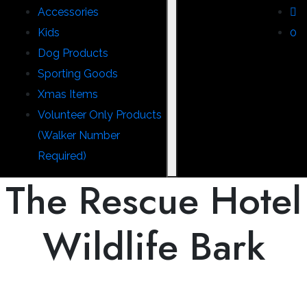
Accessories
Kids
0
Dog Products
Sporting Goods
Xmas Items
Volunteer Only Products
(Walker Number
Required)
The Rescue Hotel
Wildlife Bark