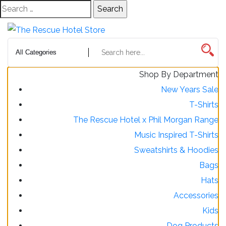
Skip
Search
to
for:
Content
Shop By Department
New Years Sale
T-Shirts
The Rescue Hotel x Phil Morgan Range
Music Inspired T-Shirts
Sweatshirts & Hoodies
Bags
Hats
Accessories
Kids
Dog Products