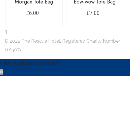
Morgan Tote Bag
Bow-wow Tote Bag
£
6.00
£
7.00
Add to baslket
Add to baslket
© 2022 The Rescue Hotel. Registered Charity Number
1189079
Have no product in the cart!
0