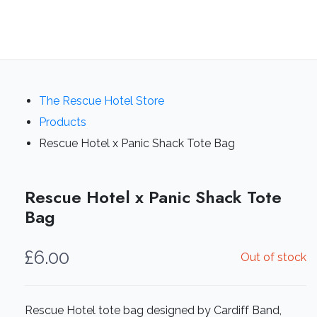
The Rescue Hotel Store
Products
Rescue Hotel x Panic Shack Tote Bag
Rescue Hotel x Panic Shack Tote
Bag
£
6.00
Out of stock
Rescue Hotel tote bag designed by Cardiff Band,