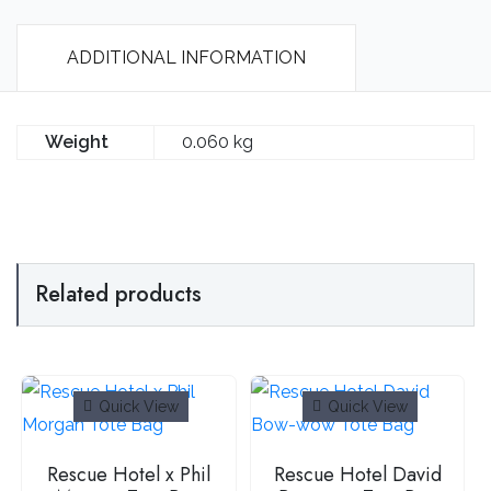
ADDITIONAL INFORMATION
Weight
0.060 kg
Related products
Quick View
Quick View
Rescue Hotel x Phil
Rescue Hotel David