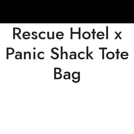
Rescue Hotel x
Panic Shack Tote
Bag