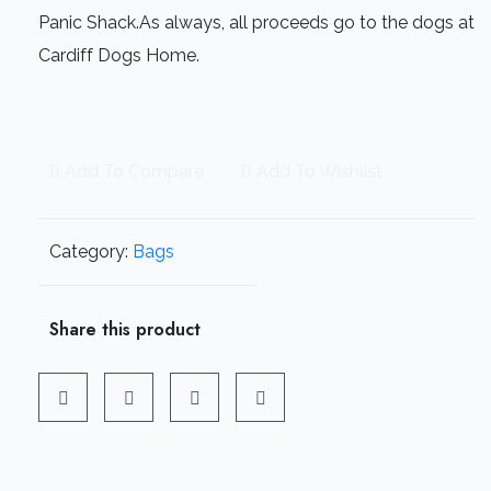
Panic Shack.As always, all proceeds go to the dogs at
Cardiff Dogs Home.
Add To Compare
Add To Wishlist
Category:
Bags
Share this product