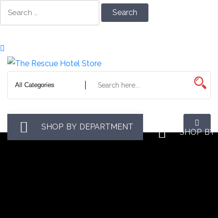
Skip
Search
to
for:
Content
SHOP BY DEPARTMENT
SHOP BY