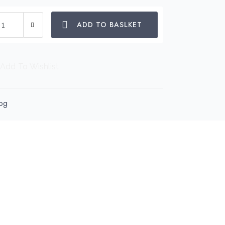
scue
ADD TO BASLKET
tel
o
g
Add To Wishlist
spenser
antity
og