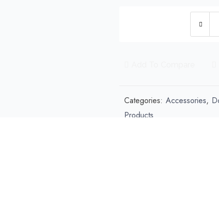
Re
Ho
Po
Ba
Add To Compare
Di
qu
Categories:
Accessories
,
D
Products
Share this product