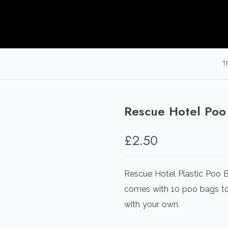
T
Rescue Hotel Poo
£
2.50
Rescue Hotel Plastic Poo B
comes with 10 poo bags to 
with your own.