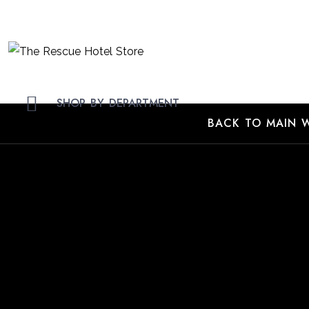
Skip
to
Content
SHOP BY DEPARTMENT
BACK TO MAIN W