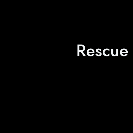
Rescue