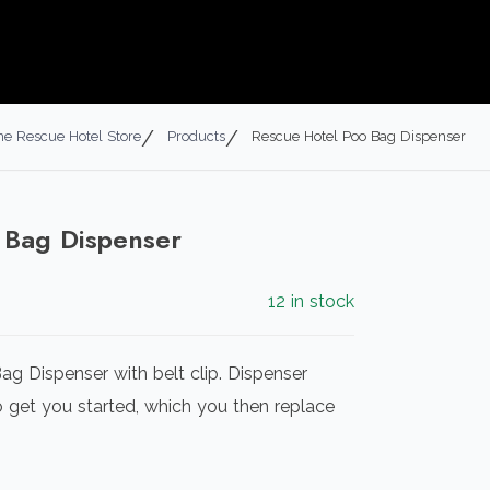
he Rescue Hotel Store
Products
Rescue Hotel Poo Bag Dispenser
 Bag Dispenser
12 in stock
ag Dispenser with belt clip. Dispenser
get you started, which you then replace