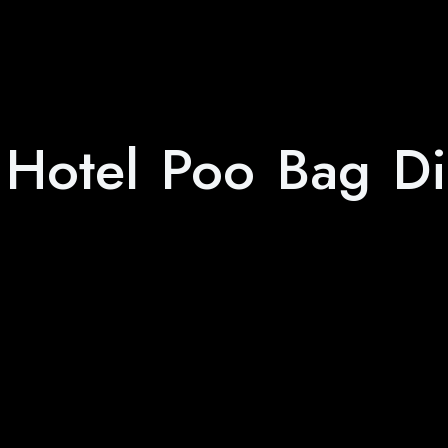
 Hotel Poo Bag Di