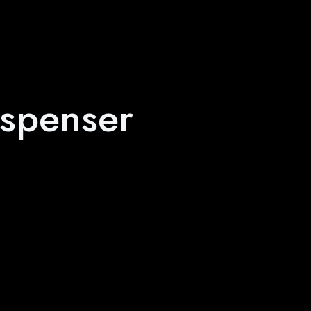
spenser