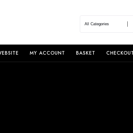
EBSITE
MY ACCOUNT
BASKET
CHECKOU