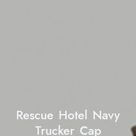
Rescue Hotel Navy
Trucker Cap