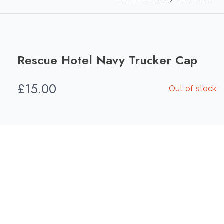
Rescue Hotel Navy Trucker Cap
£
15.00
Out of stock
Add To Compare
Add To Wishlist
Category:
Hats
Share this product