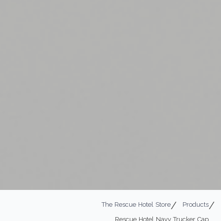
The Rescue Hotel Store
Products
Rescue Hotel Navy Trucker Cap