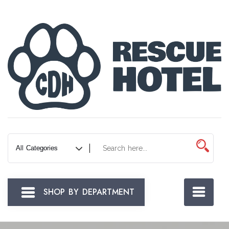
Skip
to
Content
SHOP BY DEPARTMENT