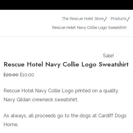
The Rescue Hotel Store
Products
Rescue Hotel Navy Collie Logo Sweatshirt
Sale!
Rescue Hotel Navy Collie Logo Sweatshirt
Original
Current
£
20.00
£
10.00
price
price
Rescue Hotel Navy Collie Logo printed on a quality
was:
is:
Navy Gildan crewneck sweatshirt.
£20.00.
£10.00.
As always, all proceeds go to the dogs at Cardiff Dogs
Home.