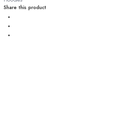
Share this product
Additional information
S, M, L, XL, 2XL
size
Related products
Sale!
Quick View
Quick View