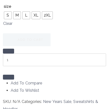
size
S
M
L
XL
2XL
Clear
ADD TO CART
Rescue
Hotel
Navy
Collie
Logo
Add To Compare
Sweatshirt
Add To Wishlist
quantity
SKU:
N/A
Categories:
New Years Sale
,
Sweatshirts &
Hoodies