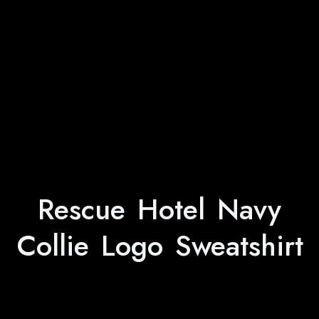
Rescue Hotel Navy
Collie Logo Sweatshirt